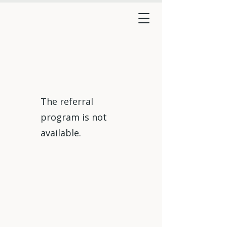
The referral
program is not
available.