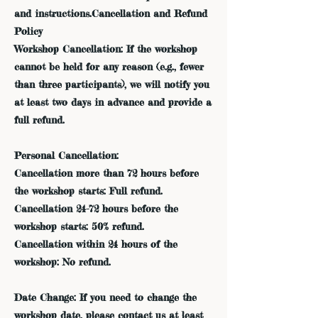
and instructions.Cancellation and Refund
Policy
Workshop Cancellation: If the workshop
cannot be held for any reason (e.g., fewer
than three participants), we will notify you
at least two days in advance and provide a
full refund.
Personal Cancellation:
Cancellation more than 72 hours before
the workshop starts: Full refund.
Cancellation 24-72 hours before the
workshop starts: 50% refund.
Cancellation within 24 hours of the
workshop: No refund.
Date Change: If you need to change the
workshop date, please contact us at least