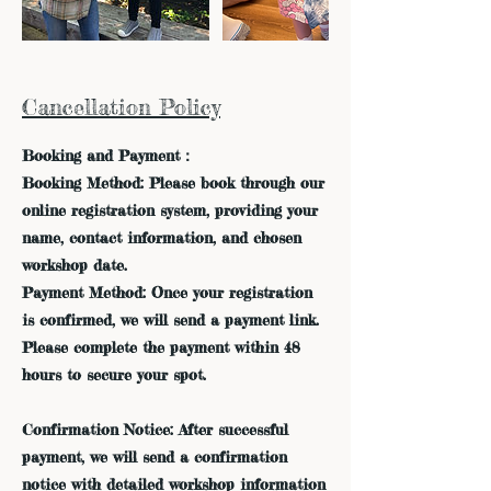
Cancellation Policy
Booking and Payment：
Booking Method: Please book through our
online registration system, providing your
name, contact information, and chosen
workshop date.
Payment Method: Once your registration
is confirmed, we will send a payment link.
Please complete the payment within 48
hours to secure your spot.
Confirmation Notice: After successful
payment, we will send a confirmation
notice with detailed workshop information