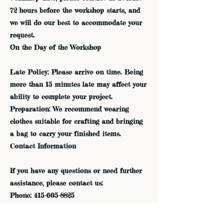
72 hours before the workshop starts, and
we will do our best to accommodate your
request.
On the Day of the Workshop
Late Policy: Please arrive on time. Being
more than 15 minutes late may affect your
ability to complete your project.
Preparation: We recommend wearing
clothes suitable for crafting and bringing
a bag to carry your finished items.
Contact Information
If you have any questions or need further
assistance, please contact us:
Phone: 415-605-8825
Email: admin@dreamfieldsindigo.com