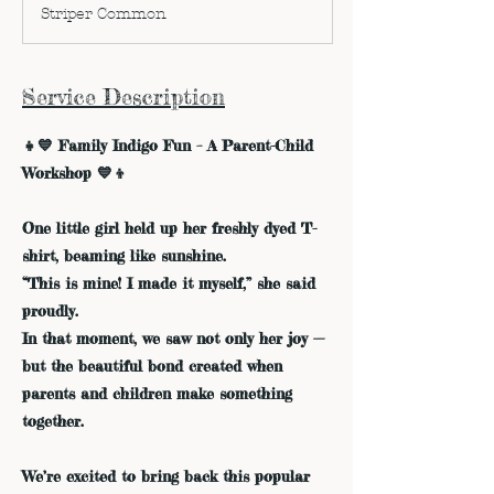
d
Striper Common
e
d
Service Description
👧💙 Family Indigo Fun – A Parent-Child
Workshop 💙👦
One little girl held up her freshly dyed T-
shirt, beaming like sunshine.
“This is mine! I made it myself,” she said
proudly.
In that moment, we saw not only her joy —
but the beautiful bond created when
parents and children make something
together.
We’re excited to bring back this popular