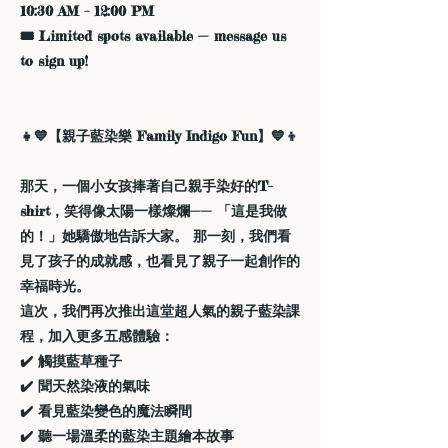
10:30 AM – 12:00 PM
🎟️ Limited spots available — message us
to sign up!
👧💙【親子藍染樂 Family Indigo Fun】💙👦
那天，一個小女孩捧著自己親手染好的T-
shirt，笑得像太陽一樣燦爛—— 「這是我做
的！」她驕傲地告訴大家。 那一刻，我們看
見了孩子的成就感，也看見了親子一起創作的
幸福時光。
這次，我們再次推出這堂超人氣的親子藍染課
程，加入更多五感體驗：
✔️ 觸摸藍草種子
✔️ 聞天然染液的氣味
✔️ 看見藍染變色的魔法瞬間
✔️ 聽一場溫柔的藍染主題繪本故事