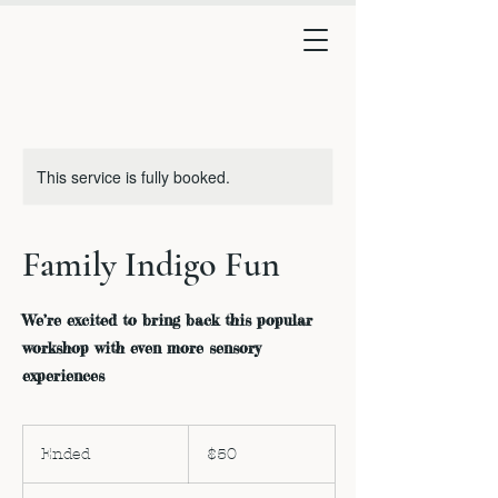
This service is fully booked.
Family Indigo Fun
We’re excited to bring back this popular
workshop with even more sensory
experiences
50
US
Ended
E
$50
dollars
n