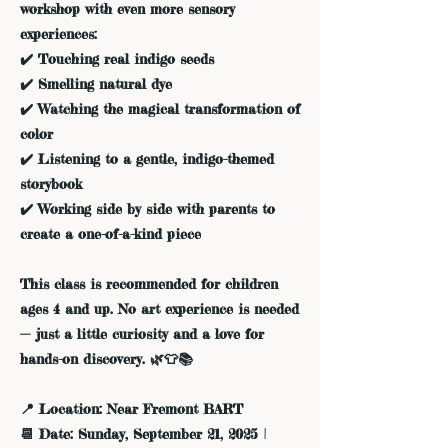
workshop with even more sensory
experiences:
✔️ Touching real indigo seeds
✔️ Smelling natural dye
✔️ Watching the magical transformation of
color
✔️ Listening to a gentle, indigo-themed
storybook
✔️ Working side by side with parents to
create a one-of-a-kind piece
This class is recommended for children
ages 4 and up. No art experience is needed
— just a little curiosity and a love for
hands-on discovery. 🌿👕📚
📍 Location: Near Fremont BART
📆 Date: Sunday, September 21, 2025 |