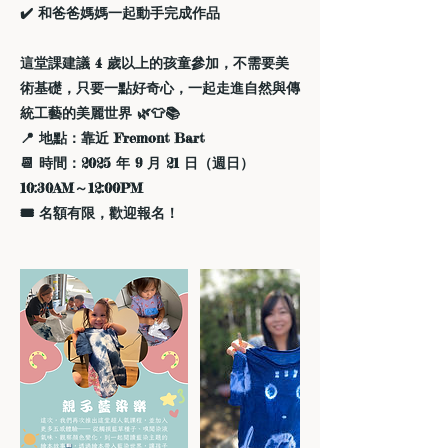
✔️ 和爸爸媽媽一起動手完成作品
這堂課建議 4 歲以上的孩童參加，不需要美
術基礎，只要一點好奇心，一起走進自然與傳
統工藝的美麗世界 🌿👕📚
📍 地點：靠近 Fremont Bart
📆 時間：2025 年 9 月 21 日（週日）
10:30AM～12:00PM
🎟️ 名額有限，歡迎報名！