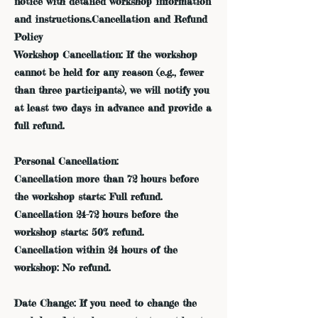
notice with detailed workshop information
and instructions.Cancellation and Refund
Policy
Workshop Cancellation: If the workshop
cannot be held for any reason (e.g., fewer
than three participants), we will notify you
at least two days in advance and provide a
full refund.
Personal Cancellation:
Cancellation more than 72 hours before
the workshop starts: Full refund.
Cancellation 24-72 hours before the
workshop starts: 50% refund.
Cancellation within 24 hours of the
workshop: No refund.
Date Change: If you need to change the