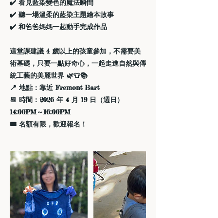
✔️ 看見藍染變色的魔法瞬間
✔️ 聽一場溫柔的藍染主題繪本故事
✔️ 和爸爸媽媽一起動手完成作品
這堂課建議 4 歲以上的孩童參加，不需要美
術基礎，只要一點好奇心，一起走進自然與傳
統工藝的美麗世界 🌿👕📚
📍 地點：靠近 Fremont Bart
📆 時間：2026 年 4 月 19 日（週日）
14:00PM～16:00PM
🎟️ 名額有限，歡迎報名！