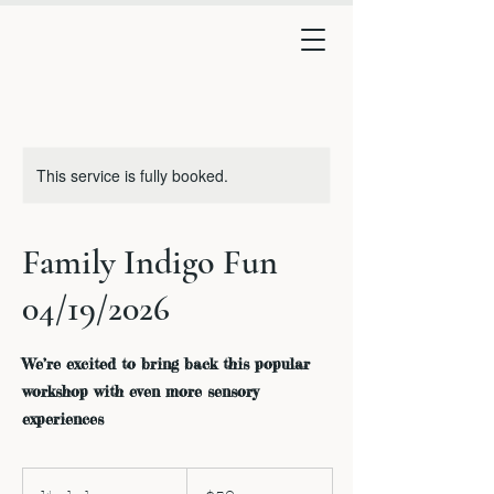
This service is fully booked.
Family Indigo Fun
04/19/2026
We’re excited to bring back this popular
workshop with even more sensory
experiences
50
US