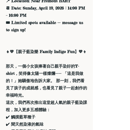
📍 Location: Near Fremont BART
📆 Date: Sunday, April 19, 2026 | 14:00 PM
– 16:00 PM
🎟️ Limited spots available — message us
to sign up!
👧💙【親子藍染樂 Family Indigo Fun】💙👦
那天，一個小女孩捧著自己親手染好的T-
shirt，笑得像太陽一樣燦爛—— 「這是我做
的！」她驕傲地告訴大家。 那一刻，我們看
見了孩子的成就感，也看見了親子一起創作的
幸福時光。
這次，我們再次推出這堂超人氣的親子藍染課
程，加入更多五感體驗：
✔️ 觸摸藍草種子
✔️ 聞天然染液的氣味