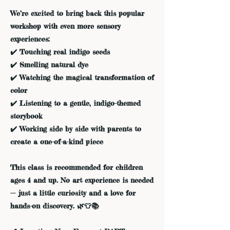
We’re excited to bring back this popular
workshop with even more sensory
experiences:
✔️ Touching real indigo seeds
✔️ Smelling natural dye
✔️ Watching the magical transformation of
color
✔️ Listening to a gentle, indigo-themed
storybook
✔️ Working side by side with parents to
create a one-of-a-kind piece
This class is recommended for children
ages 4 and up. No art experience is needed
— just a little curiosity and a love for
hands-on discovery. 🌿👕📚