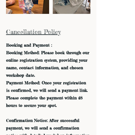
Cancellation Policy
Booking and Payment：
Booking Method: Please book through our
online registration system, providing your
name, contact information, and chosen
workshop date.
Payment Method: Once your registration
is confirmed, we will send a payment link.
Please complete the payment within 48
hours to secure your spot.
Confirmation Notice: After successful
payment, we will send a confirmation