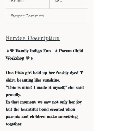
Ended
E
$50
dollars
n
d
Striper Common
e
d
Service Description
👧💙 Family Indigo Fun – A Parent-Child
Workshop 💙👦
One little girl held up her freshly dyed T-
shirt, beaming like sunshine.
“This is mine! I made it myself,” she said
proudly.
In that moment, we saw not only her joy —
but the beautiful bond created when
parents and children make something
together.