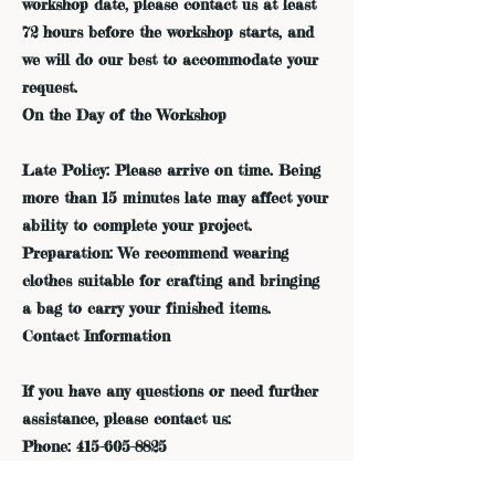
workshop date, please contact us at least
72 hours before the workshop starts, and
we will do our best to accommodate your
request.
On the Day of the Workshop
Late Policy: Please arrive on time. Being
more than 15 minutes late may affect your
ability to complete your project.
Preparation: We recommend wearing
clothes suitable for crafting and bringing
a bag to carry your finished items.
Contact Information
If you have any questions or need further
assistance, please contact us:
Phone: 415-605-8825
Email: admin@dreamfieldsindigo.com