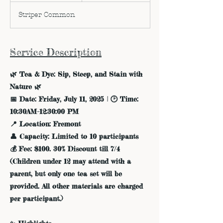
d
Striper Common
e
d
Service Description
🌿 Tea & Dye: Sip, Steep, and Stain with
Nature 🌿
📅 Date: Friday, July 11, 2025 | 🕑 Time:
10:30AM–12:30:00 PM
📍 Location: Fremont
👤 Capacity: Limited to 10 participants
💰 Fee: $100. 30% Discount till 7/4
(Children under 12 may attend with a
parent, but only one tea set will be
provided. All other materials are charged
per participant.)