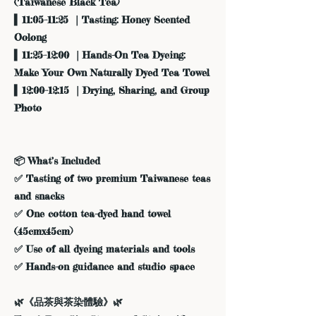
(Taiwanese Black Tea)
▍11:05–11:25 ｜Tasting: Honey Scented
Oolong
▍11:25–12:00 ｜Hands-On Tea Dyeing:
Make Your Own Naturally Dyed Tea Towel
▍12:00–12:15 ｜Drying, Sharing, and Group
Photo
📦 What’s Included
✅ Tasting of two premium Taiwanese teas
and snacks
✅ One cotton tea-dyed hand towel
(45cmx45cm)
✅ Use of all dyeing materials and tools
✅ Hands-on guidance and studio space
🌿《品茶與茶染體驗》🌿