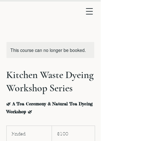
This course can no longer be booked.
Kitchen Waste Dyeing
Workshop Series
🌿 A Tea Ceremony & Natural Tea Dyeing
Workshop 🌿
100
US
Ended
E
$100
dollars
n