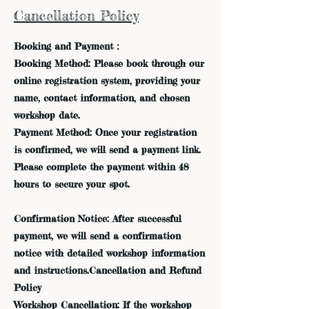
Cancellation Policy
Booking and Payment：
Booking Method: Please book through our
online registration system, providing your
name, contact information, and chosen
workshop date.
Payment Method: Once your registration
is confirmed, we will send a payment link.
Please complete the payment within 48
hours to secure your spot.
Confirmation Notice: After successful
payment, we will send a confirmation
notice with detailed workshop information
and instructions.Cancellation and Refund
Policy
Workshop Cancellation: If the workshop