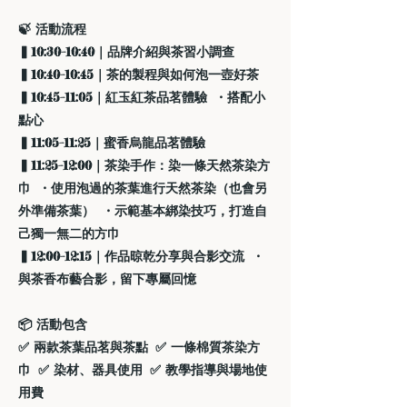
🍃 活動流程
▍10:30–10:40｜品牌介紹與茶習小調查
▍10:40–10:45｜茶的製程與如何泡一壺好茶
▍10:45–11:05｜紅玉紅茶品茗體驗 ・搭配小
點心
▍11:05–11:25｜蜜香烏龍品茗體驗
▍11:25–12:00｜茶染手作：染一條天然茶染方
巾 ・使用泡過的茶葉進行天然茶染（也會另
外準備茶葉） ・示範基本綁染技巧，打造自
己獨一無二的方巾
▍12:00–12:15｜作品晾乾分享與合影交流 ・
與茶香布藝合影，留下專屬回憶
📦 活動包含
✅ 兩款茶葉品茗與茶點 ✅ 一條棉質茶染方
巾 ✅ 染材、器具使用 ✅ 教學指導與場地使
用費