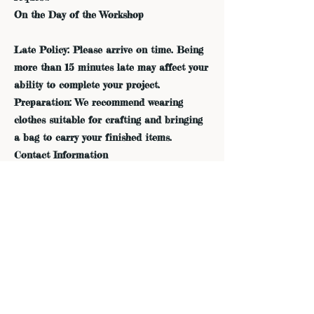
On the Day of the Workshop
Late Policy: Please arrive on time. Being
more than 15 minutes late may affect your
ability to complete your project.
Preparation: We recommend wearing
clothes suitable for crafting and bringing
a bag to carry your finished items.
Contact Information
If you have any questions or need further
assistance, please contact us:
Phone: 415-605-8825
Email: admin@dreamfieldsindigo.com
Thank you for your understanding and
support. We look forward to seeing you in
the workshop