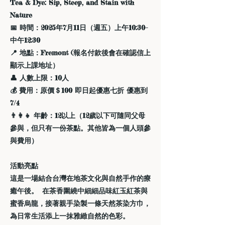
Tea & Dye: Sip, Steep, and Stain with
Nature
📅 時間：2025年7月11日（週五）上午10:30–
中午12:30
📍 地點：Fremont (報名付款後會在確認信上
顯示上課地址）
👤 人數上限：10人
💰 費用：原價＄100 即日起優惠七折 優惠到
7/4
👨‍👩‍👧 年齡：12以上（12歲以下可隨同父母
參與，但只有一份茶點。其他皆為一個人頭參
與費用）
活動亮點
這是一場結合台灣在地茶文化與自然手作的療
癒午後。 在茶香圍繞中細細品味紅玉紅茶與
蜜香烏龍，接著親手染製一條天然茶染方巾，
為日常生活添上一抹雅緻自然的色彩。