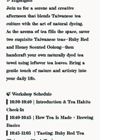
✨ Highlights
Join us for a serene and creative
afternoon that blends Taiwanese tea
culture with the art of natural dyeing.
As the aroma of tea fills the space, savor
two exquisite Taiwanese teas—Ruby Red
and Honey Scented Oolong—then
handcraft your own naturally dyed tea
towel using leftover tea leaves. Bring a
gentle touch of nature and artistry into
your daily life.
🍃 Workshop Schedule
▍10:30–10:40｜Introduction & Tea Habits
Check-In
▍10:40–10:45｜How Tea Is Made + Brewing
Basics
▍10:45–11:05 ｜Tasting: Ruby Red Tea