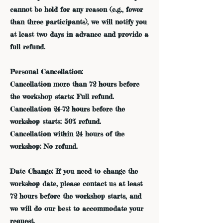
cannot be held for any reason (e.g., fewer
than three participants), we will notify you
at least two days in advance and provide a
full refund.
Personal Cancellation:
Cancellation more than 72 hours before
the workshop starts: Full refund.
Cancellation 24-72 hours before the
workshop starts: 50% refund.
Cancellation within 24 hours of the
workshop: No refund.
Date Change: If you need to change the
workshop date, please contact us at least
72 hours before the workshop starts, and
we will do our best to accommodate your
request.